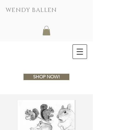
WENDY BALLEN
SHOP NOW!