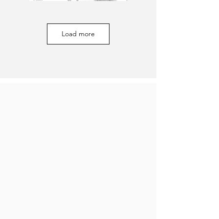
Load more