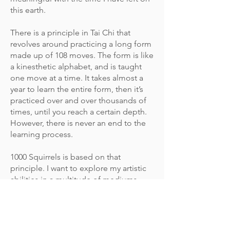
this earth.
There is a principle in Tai Chi that
revolves around practicing a long form
made up of 108 moves. The form is like
a kinesthetic alphabet, and is taught
one move at a time. It takes almost a
year to learn the entire form, then it’s
practiced over and over thousands of
times, until you reach a certain depth.
However, there is never an end to the
learning process.
1000 Squirrels is based on that
principle. I want to explore my artistic
abilities in a multitude of mediums
using one subject: the common,
adorable, mischievous squirrel. I drew
the first 50 squirrels with graphite
pencils. The pieces are playful,