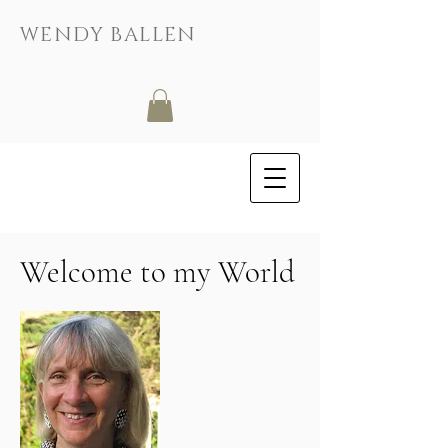
WENDY BALLEN
Welcome to my World