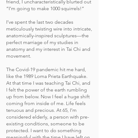
friend, I uncharacteristically blurted out
“I’m going to make 1000 squirrels!”
I’ve spent the last two decades
meticulously twisting wire into intricate,
anatomically-inspired sculptures—the
perfect marriage of my studies in
anatomy and my interest in Tai Chi and
movement.
The Covid-19 pandemic hit me hard,
like the 1989 Loma Prieta Earthquake.
At that time I was teaching Tai Chi, and
I felt the power of the earth rumbling
up from below. Now I feel a huge shift
coming from inside of me. Life feels
tenuous and precious. At 65, I’m
considered elderly, a person with pre-
existing conditions, someone to be
protected. I want to do something
meaningful with the time I have left on