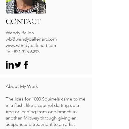
CONTACT
Wendy Ballen
wb@wendyballenart.com
www.wendyballenart.com
Tel:
831 325-6293
About My Work
The idea for 1000 Squirrels came to me
in a flash, like a squirrel darting up a
tree or leaping from one branch to
another. Midway through giving an
acupuncture treatment to an artist