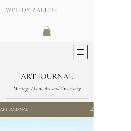
WENDY BALLEN
ART JOURNAL
Musings About Art and Creativity
ART JOURNAL